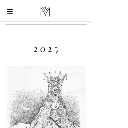
2 0 2 5