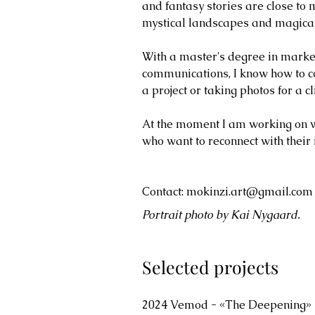
and fantasy stories are close to 
mystical landscapes and magical
With a master's degree in market
communications, I know how to co
a project or taking photos for a cl
At the moment I am working on wri
who want to reconnect with their 
Contact:
mokinzi.art@gmail.com
Portrait photo by Kai Nygaard.
Selected projects
2024 Vemod - «The Deepening»