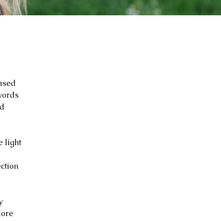
based
 words
ed
 light
ction
y
lore