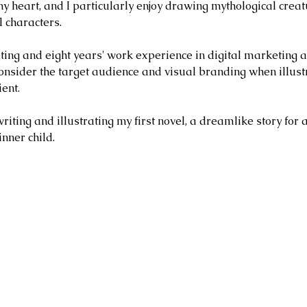
my heart, and I particularly enjoy drawing mythological creat
 characters.
ing and eight years' work experience in digital marketing 
nsider the target audience and visual branding when illust
ient.
ting and illustrating my first novel, a dreamlike story for 
inner child.