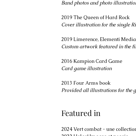
Band photos and photo illustratio
2019 The Queen of Hard Rock
Cover illustration for the single
Ri
2019 Limerence, Elementi Media
Custom artwork featured in the f
​2016 ​​Kampion Card Game
Card game illustration
2013 Four Arms book
Provided all illustrations for the 
Featured in
​2024 Vert combat - une collectio