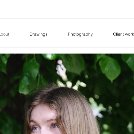
About
Drawings
Photography
Client work