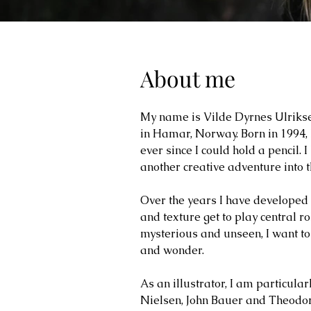
About me
My name is Vilde Dyrnes Ulriksen
in Hamar, Norway. Born in 1994, 
ever since I could hold a pencil.
another creative adventure into 
Over the years I have developed
and texture get to play central ro
mysterious and unseen, I want to
and wonder.
As an illustrator, I am particula
Nielsen, John Bauer and Theodor K