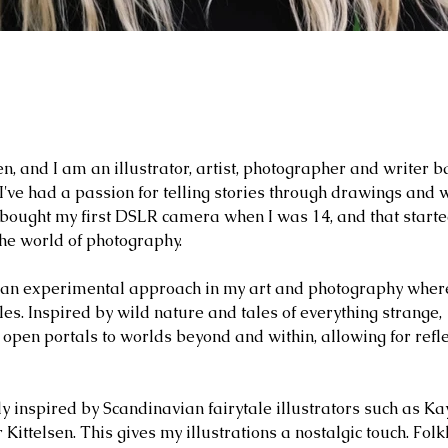
, and I am an illustrator, artist, photographer and writer 
I've had a passion for telling stories through drawings and
 I bought my first DSLR camera when I was 14, and that start
the world of photography.
 an experimental approach in my art and photography where
les.
Inspired by wild nature and tales of everything strange,
 open portals to worlds beyond and within, allowing for refle
rly inspired by Scandinavian fairytale illustrators such as Ka
ittelsen. This gives my illustrations a nostalgic touch. Folk