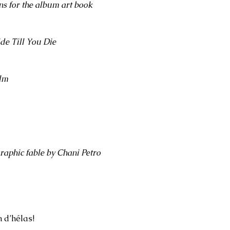
ns for the album art book
de Till You Die
ilm
graphic fable by Chani Petro
n d’hélas!