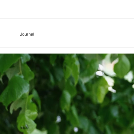
Journal